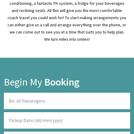
can either give us a call and arrange everything over the phone, or
we can come out to see you at a time that suits you to help plan.
We turn miles into smiles!
Begin My
Booking