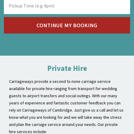
Private Hire
Carriageways provide a second to none carriage service
available for private hire ranging from transport for wedding
guests to airport transfers and social outings. With our many
years of experience and fantastic customer feedback you can
rely on Carriageways of Cambridge. Just give us a call and let us
know what you are looking for and we will take away the stress
and plan the carriage service around your needs. Our private
hire services include:
Social outings
Stag & Hen Nights