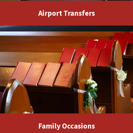
Family Occasions