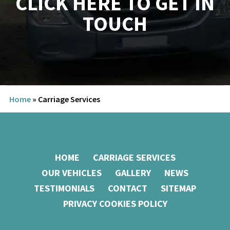
Home
»
Carriage Services
HOME
CARRIAGE SERVICES
OUR VEHICLES
GALLERY
NEWS
TESTIMONIALS
CONTACT
SITEMAP
PRIVACY COOKIES POLICY
Carriageways of Cambridge,
Rectory Farm, Akeman St,