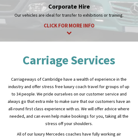
CLICK FOR MORE INFO
Carriage Services
Carriageways of Cambridge have a wealth of experience in the
industry and offer stress free luxury coach travel for groups of up
to 34 people. We pride ourselves on our customer service and
always go that extra mile to make sure that our customers have an
all-round first class experience with us. We will offer advice where
needed, and can even help make bookings for you, taking all the
stress off your shoulders.
All of our luxury Mercedes coaches have fully working air
conditioning, a fantastic PA system, a fridge for your beverages
and reclining seats. All this will give you the most comfortable
coach travel you could wish for! To start making arrangements you