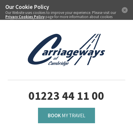
Our Cookie Policy
Our Website uses cookies to improve your experience. Please visit our
Privacy Cookies Policy
page for more information about cookies
and how we use them.
01223 44 11 00
BOOK
MY TRAVEL
Menu