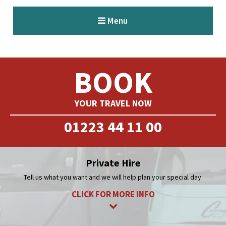
BOOK
YOUR TRAVEL NOW
01223 44 11 00
Private Hire
Tell us what you want and we will help plan your special day.
CLICK FOR MORE INFO
Corporate Hire
Our vehicles are ideal for transfer to exhibitions or training.