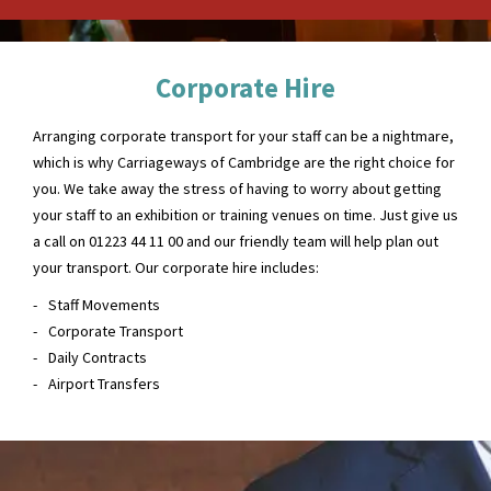
Corporate Hire
Arranging corporate transport for your staff can be a nightmare,
which is why Carriageways of Cambridge are the right choice for
you. We take away the stress of having to worry about getting
your staff to an exhibition or training venues on time. Just give us
a call on 01223 44 11 00 and our friendly team will help plan out
your transport. Our corporate hire includes:
Staff Movements
Corporate Transport
Daily Contracts
Airport Transfers