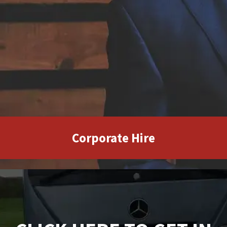
Corporate Hire
CLICK HERE TO GET IN
TOUCH