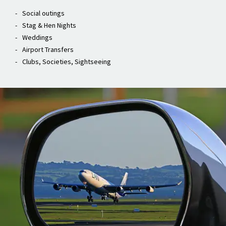
Weddings
Airport Transfers
Clubs, Societies, Sightseeing
Airport Transfers