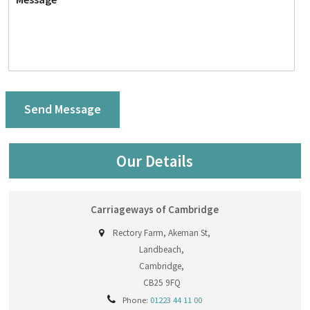
Our Details
Carriageways of Cambridge
Rectory Farm, Akeman St,
Landbeach,
Cambridge,
CB25 9FQ
Phone:
01223 44 11 00