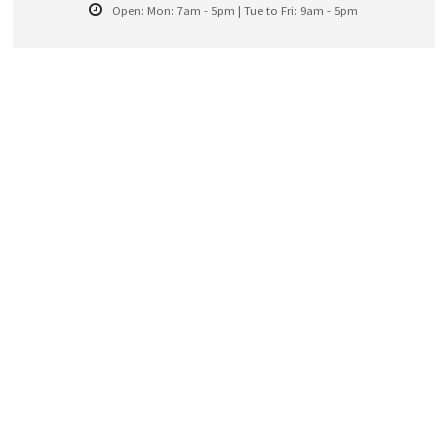
Open:
Mon: 7am - 5pm | Tue to Fri: 9am - 5pm