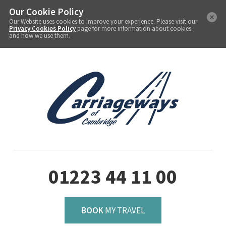
Our Cookie Policy
Our Website uses cookies to improve your experience. Please visit our
Privacy Cookies Policy
page for more information about cookies
and how we use them.
01223 44 11 00
BOOK
MY TRAVEL