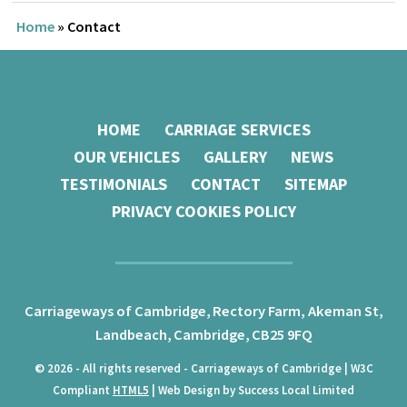
Home
»
Contact
HOME
CARRIAGE SERVICES
OUR VEHICLES
GALLERY
NEWS
TESTIMONIALS
CONTACT
SITEMAP
PRIVACY COOKIES POLICY
Carriageways of Cambridge,
Rectory Farm, Akeman St,
Landbeach,
Cambridge,
CB25 9FQ
© 2026 - All rights reserved - Carriageways of Cambridge | W3C
Compliant
HTML5
| Web Design by Success Local Limited