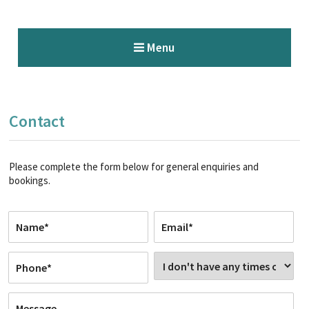
Menu
Contact
Please complete the form below for general enquiries and
bookings.