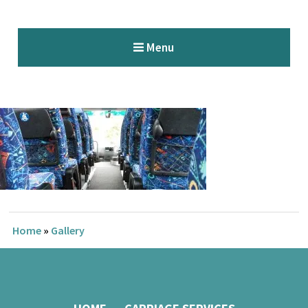
Menu
Home
»
Gallery