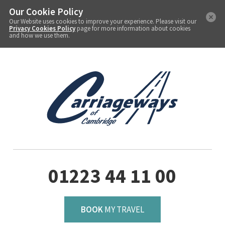
Our Cookie Policy
Our Website uses cookies to improve your experience. Please visit our
Privacy Cookies Policy
page for more information about cookies
and how we use them.
01223 44 11 00
BOOK
MY TRAVEL