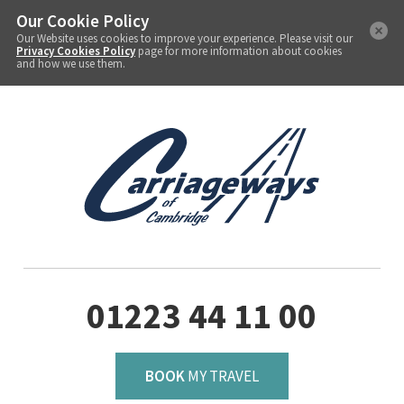
Our Cookie Policy
Our Website uses cookies to improve your experience. Please visit our
Privacy Cookies Policy
page for more information about cookies
and how we use them.
01223 44 11 00
BOOK
MY TRAVEL