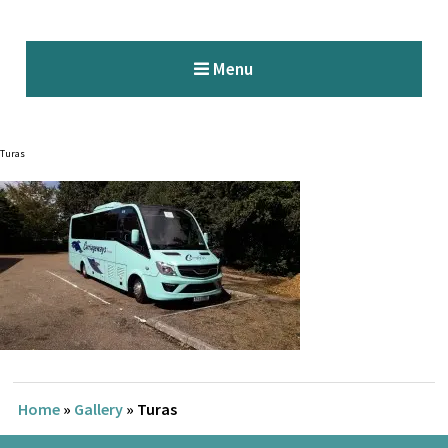
Menu
Turas
Home
»
Gallery
»
Turas