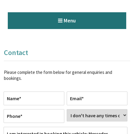
Menu
Contact
Please complete the form below for general enquiries and
bookings.