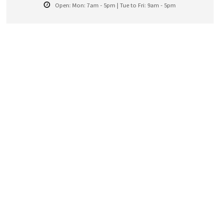
Open:
Mon: 7am - 5pm | Tue to Fri: 9am - 5pm