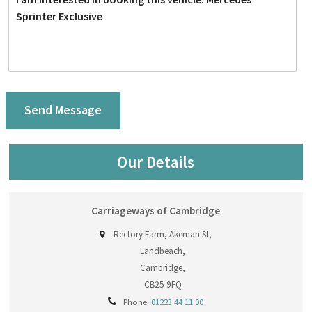
Our Details
Carriageways of Cambridge
Rectory Farm, Akeman St,
Landbeach,
Cambridge,
CB25 9FQ
Phone:
01223 44 11 00