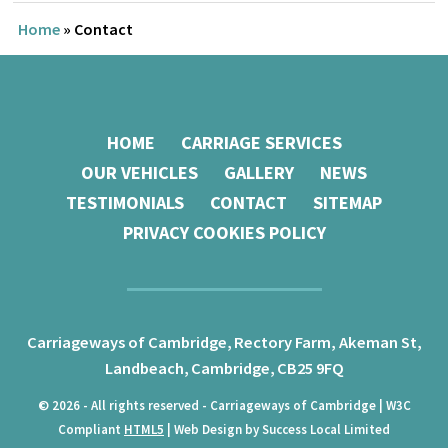
Home
»
Contact
HOME
CARRIAGE SERVICES
OUR VEHICLES
GALLERY
NEWS
TESTIMONIALS
CONTACT
SITEMAP
PRIVACY COOKIES POLICY
Carriageways of Cambridge,
Rectory Farm, Akeman St,
Landbeach,
Cambridge,
CB25 9FQ
© 2026 - All rights reserved - Carriageways of Cambridge | W3C
Compliant
HTML5
| Web Design by Success Local Limited