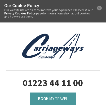
Our Cookie Policy
Our Website uses cookies to improve your experience. Please visit our
Privacy Cookies Policy
page for more information about cookies
and how we use them.
01223 44 11 00
BOOK
MY TRAVEL